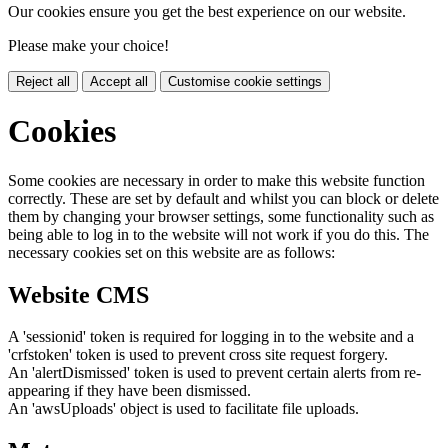
Our cookies ensure you get the best experience on our website.
Please make your choice!
Reject all
Accept all
Customise cookie settings
Cookies
Some cookies are necessary in order to make this website function
correctly. These are set by default and whilst you can block or delete
them by changing your browser settings, some functionality such as
being able to log in to the website will not work if you do this. The
necessary cookies set on this website are as follows:
Website CMS
A 'sessionid' token is required for logging in to the website and a
'crfstoken' token is used to prevent cross site request forgery.
An 'alertDismissed' token is used to prevent certain alerts from re-
appearing if they have been dismissed.
An 'awsUploads' object is used to facilitate file uploads.