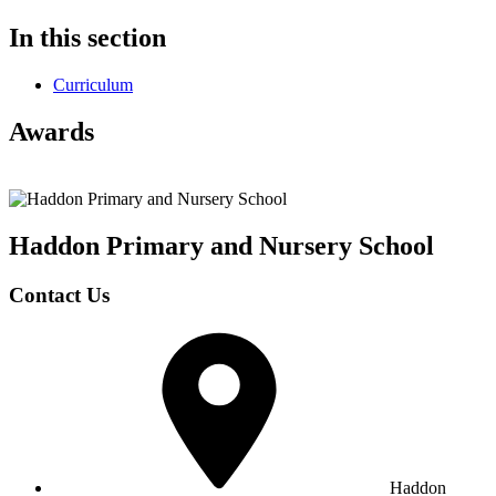
In this section
Curriculum
Awards
Haddon Primary and Nursery
School
Contact Us
Haddon