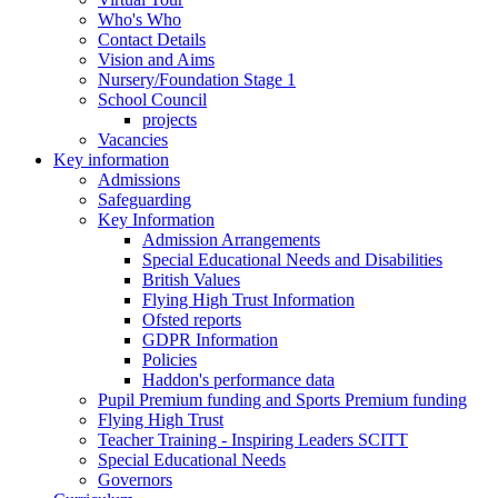
Who's Who
Contact Details
Vision and Aims
Nursery/Foundation Stage 1
School Council
projects
Vacancies
Key information
Admissions
Safeguarding
Key Information
Admission Arrangements
Special Educational Needs and Disabilities
British Values
Flying High Trust Information
Ofsted reports
GDPR Information
Policies
Haddon's performance data
Pupil Premium funding and Sports Premium funding
Flying High Trust
Teacher Training - Inspiring Leaders SCITT
Special Educational Needs
Governors