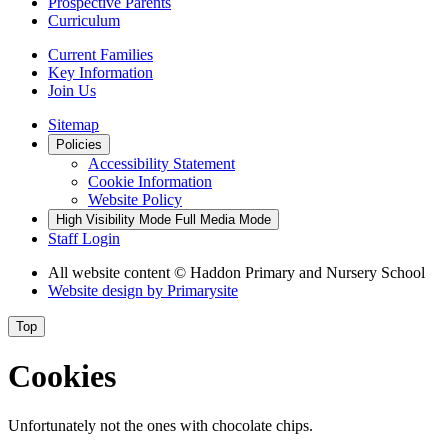
Prospective Parents
Curriculum
Current Families
Key Information
Join Us
Sitemap
Policies
Accessibility Statement
Cookie Information
Website Policy
High Visibility Mode
Full Media Mode
Staff Login
All website content
© Haddon Primary and Nursery School
Website design by
Primarysite
Top
Cookies
Unfortunately not the ones with chocolate chips.