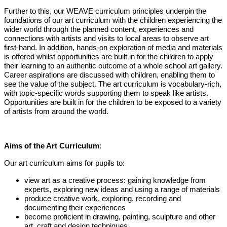
Further to this, our WEAVE curriculum principles underpin the
foundations of our art curriculum with the children experiencing the
wider world through the planned content, experiences and
connections with artists and visits to local areas to observe art
first-hand. In addition, hands-on exploration of media and materials
is offered whilst opportunities are built in for the children to apply
their learning to an authentic outcome of a whole school art gallery.
Career aspirations are discussed with children, enabling them to
see the value of the subject. The art curriculum is vocabulary-rich,
with topic-specific words supporting them to speak like artists.
Opportunities are built
in for the children to be exposed to a variety
of artists from around the world.
Aims of the Art Curriculum
:
Our art curriculum aims for pupils to:
view art as a creative process: gaining knowledge from
experts, exploring new ideas and using a range of materials
produce creative work, exploring, recording and
documenting their experiences
become proficient in drawing, painting, sculpture and other
art, craft and design techniques