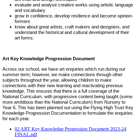
evaluate and analyse creative works using artistic language
and vocabulary
grow in confidence, develop resilience and become opinion-
formers
know about great artists, craft makers and designers, and
understand the historical and
cultural development of their
art forms.
Art Key Knowledge Progression Document
Across our school, we have art enquiries which run during our
summer term; however, we make connections through other
subjects throughout the year, allowing children to make
connections with their new learning and reactivating previous
knowledge. This ensures that there is a full coverage of the
National Curriculum, with progressive content being taught (some
more ambitious than the National Curriculum) from Nursery to
Year 6. This has been planned out using the Flying High Trust Key
Knowledge Progression Documentation to formulate the enquiries
for each year.
02 ART Key Knowledge Progression Document 2023-24
FINAL.pdf