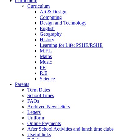
Curriculum
Curriculum
Art & Design
Computing
Design and Technology
English
Geography
History
Learning for Life: PSHE/RSHE
M.F.L
Maths
Music
PE
R.E
Science
Parents
Term Dates
School Times
FAQs
Archived Newsletters
Letters
Uniform
Online Payments
After School Activities and lunch time clubs
Useful links