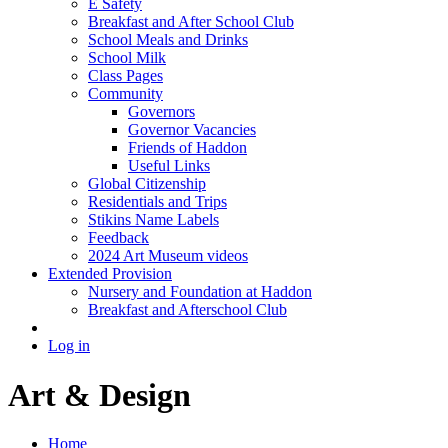
E Safety
Breakfast and After School Club
School Meals and Drinks
School Milk
Class Pages
Community
Governors
Governor Vacancies
Friends of Haddon
Useful Links
Global Citizenship
Residentials and Trips
Stikins Name Labels
Feedback
2024 Art Museum videos
Extended Provision
Nursery and Foundation at Haddon
Breakfast and Afterschool Club
Log in
Art & Design
Home