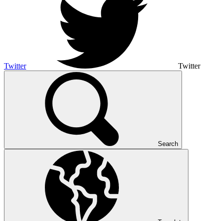
Twitter
Twitter
Search