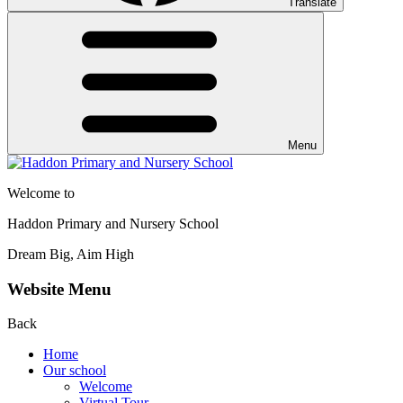
Translate
Menu
Welcome to
Haddon Primary and Nursery School
Dream Big, Aim High
Website Menu
Back
Home
Our school
Welcome
Virtual Tour