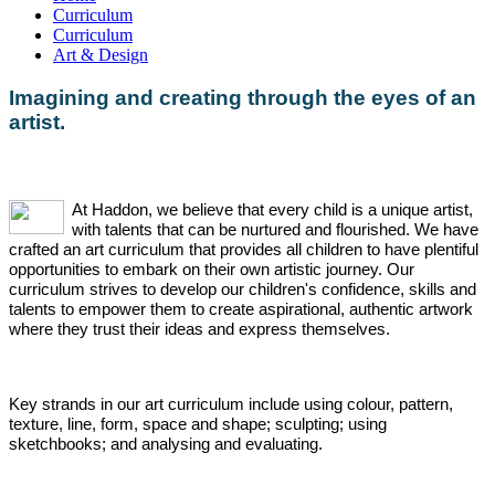
Curriculum
Curriculum
Art & Design
Imagining and creating through the eyes of an
artist.
At
Haddon, we believe that every child is a unique artist,
with talents that can be nurtured and flourished. We have
crafted an art curriculum that provides all children to have plentiful
opportunities to embark on their own artistic journey. Our
curriculum strives to develop our children's confidence, skills and
talents to empower them to create aspirational, authentic artwork
where they trust their ideas and express themselves.
Key strands in our art curriculum include using colour, pattern,
texture, line, form, space and shap
e; sculpting; using
sketchbooks; and analysing and evaluating.