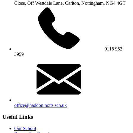
Close, Off Westdale Lane,
Carlton, Nottingham, NG4 4GT
0115 952
3959
office@haddon.notts.sch.uk
Useful Links
Our School