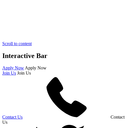
Scroll to content
Interactive Bar
Apply Now
Apply Now
Join Us
Join Us
Contact Us
Contact
Us