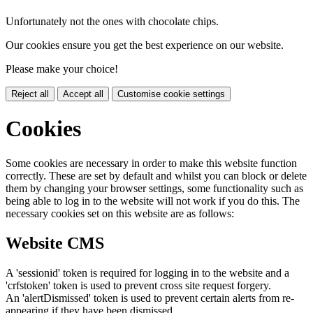
Unfortunately not the ones with chocolate chips.
Our cookies ensure you get the best experience on our website.
Please make your choice!
Reject all
Accept all
Customise cookie settings
Cookies
Some cookies are necessary in order to make this website function
correctly. These are set by default and whilst you can block or delete
them by changing your browser settings, some functionality such as
being able to log in to the website will not work if you do this. The
necessary cookies set on this website are as follows:
Website CMS
A 'sessionid' token is required for logging in to the website and a
'crfstoken' token is used to prevent cross site request forgery.
An 'alertDismissed' token is used to prevent certain alerts from re-
appearing if they have been dismissed.