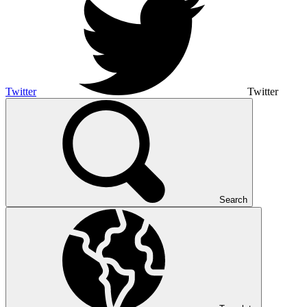
Twitter
Twitter
Search