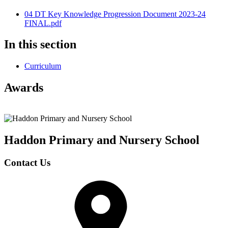
04 DT Key Knowledge Progression Document 2023-24
FINAL.pdf
In this section
Curriculum
Awards
Haddon Primary and Nursery
School
Contact Us