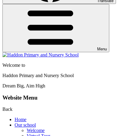
Translate
Menu
Welcome to
Haddon Primary and Nursery School
Dream Big, Aim High
Website Menu
Back
Home
Our school
Welcome
Virtual Tour