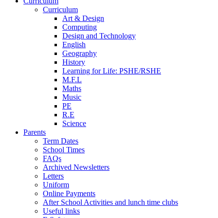
Curriculum
Curriculum
Art & Design
Computing
Design and Technology
English
Geography
History
Learning for Life: PSHE/RSHE
M.F.L
Maths
Music
PE
R.E
Science
Parents
Term Dates
School Times
FAQs
Archived Newsletters
Letters
Uniform
Online Payments
After School Activities and lunch time clubs
Useful links