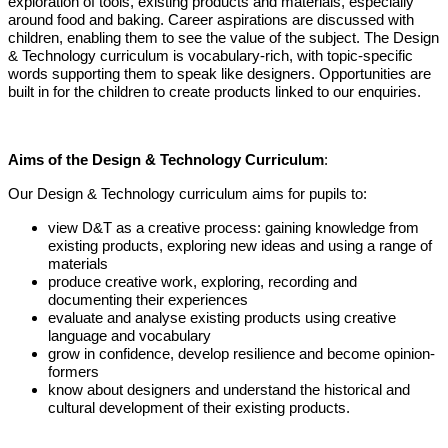
exploration of tools, existing products and materials, especially
around food and baking. Career aspirations are discussed with
children, enabling them to see the value of the subject. The Design
& Technology curriculum is vocabulary-rich, with topic-specific
words supporting them to speak like designers. Opportunities are
built in for the children to create products linked to our enquiries.
Aims of the Design & Technology Curriculum
:
Our Design & Technology curriculum aims for pupils to:
view D&T as a creative process: gaining knowledge from
existing products, exploring new ideas and using a range of
materials
produce creative work, exploring, recording and
documenting their experiences
evaluate and analyse existing products using creative
language and vocabulary
grow in confidence, develop resilience and become opinion-
formers
know about designers and understand the historical and
cultural development of their existing products.