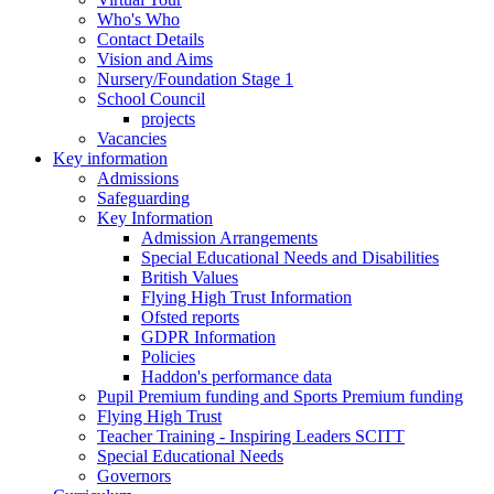
Who's Who
Contact Details
Vision and Aims
Nursery/Foundation Stage 1
School Council
projects
Vacancies
Key information
Admissions
Safeguarding
Key Information
Admission Arrangements
Special Educational Needs and Disabilities
British Values
Flying High Trust Information
Ofsted reports
GDPR Information
Policies
Haddon's performance data
Pupil Premium funding and Sports Premium funding
Flying High Trust
Teacher Training - Inspiring Leaders SCITT
Special Educational Needs
Governors