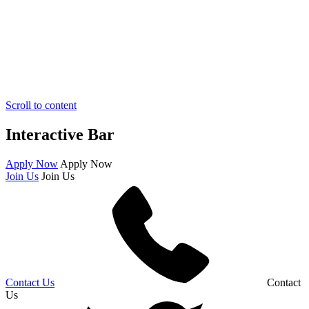
Scroll to content
Interactive Bar
Apply Now
Apply Now
Join Us
Join Us
Contact Us
Contact
Us