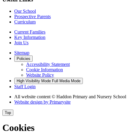
Our School
Prospective Parents
Curriculum
Current Families
Key Information
Join Us
Sitemap
Policies
Accessibility Statement
Cookie Information
Website Policy
High Visibility Mode
Full Media Mode
Staff Login
All website content
© Haddon Primary and Nursery School
Website design by
Primarysite
Top
Cookies