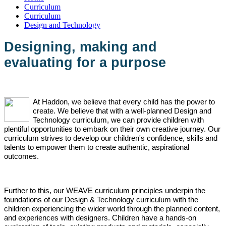
Curriculum
Curriculum
Design and Technology
Designing, making and
evaluating for a purpose
At Haddon, we believe that every child has the power to
create. We believe that with a well-planned Design and
Technology curriculum, we can provide children with
plentiful opportunities to embark on their own creative journey. Our
curriculum strives to develop our children's confidence, skills and
talents to empower them to create authentic, aspirational
outcomes.
Further to this, our WEAVE curriculum principles underpin the
foundations of our Design & Technology curriculum with the
children experiencing the wider world through the planned content,
and experiences with designers. Children have a hands-on