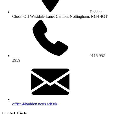
Haddon
Close, Off Westdale Lane,
Carlton, Nottingham, NG4 4GT
0115 952
3959
office@haddon.notts.sch.uk
Useful Links