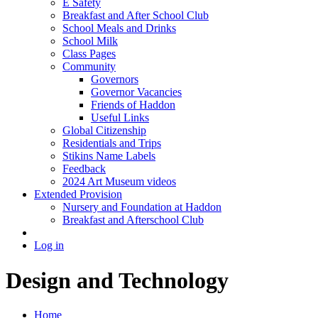
E Safety
Breakfast and After School Club
School Meals and Drinks
School Milk
Class Pages
Community
Governors
Governor Vacancies
Friends of Haddon
Useful Links
Global Citizenship
Residentials and Trips
Stikins Name Labels
Feedback
2024 Art Museum videos
Extended Provision
Nursery and Foundation at Haddon
Breakfast and Afterschool Club
Log in
Design and Technology
Home