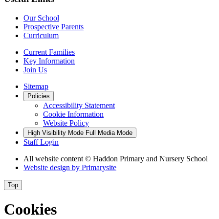
Our School
Prospective Parents
Curriculum
Current Families
Key Information
Join Us
Sitemap
Policies
Accessibility Statement
Cookie Information
Website Policy
High Visibility Mode
Full Media Mode
Staff Login
All website content
© Haddon Primary and Nursery School
Website design by
Primarysite
Top
Cookies