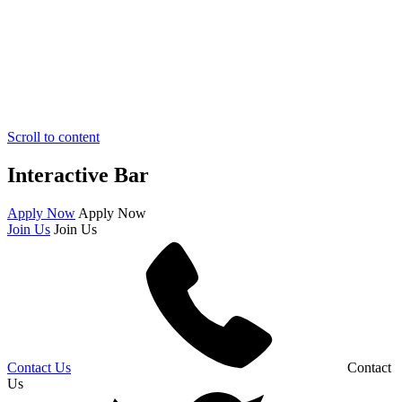
Scroll to content
Interactive Bar
Apply Now
Apply Now
Join Us
Join Us
Contact Us
Contact
Us