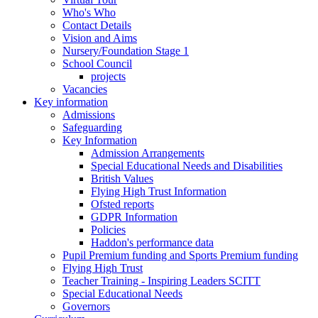
Who's Who
Contact Details
Vision and Aims
Nursery/Foundation Stage 1
School Council
projects
Vacancies
Key information
Admissions
Safeguarding
Key Information
Admission Arrangements
Special Educational Needs and Disabilities
British Values
Flying High Trust Information
Ofsted reports
GDPR Information
Policies
Haddon's performance data
Pupil Premium funding and Sports Premium funding
Flying High Trust
Teacher Training - Inspiring Leaders SCITT
Special Educational Needs
Governors