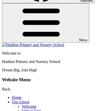
Translate
Menu
Welcome to
Haddon Primary and Nursery School
Dream Big, Aim High
Website Menu
Back
Home
Our school
Welcome
Virtual Tour