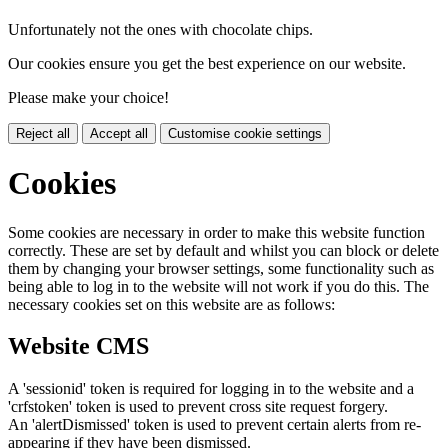
Unfortunately not the ones with chocolate chips.
Our cookies ensure you get the best experience on our website.
Please make your choice!
Reject all
Accept all
Customise cookie settings
Cookies
Some cookies are necessary in order to make this website function
correctly. These are set by default and whilst you can block or delete
them by changing your browser settings, some functionality such as
being able to log in to the website will not work if you do this. The
necessary cookies set on this website are as follows:
Website CMS
A 'sessionid' token is required for logging in to the website and a
'crfstoken' token is used to prevent cross site request forgery.
An 'alertDismissed' token is used to prevent certain alerts from re-
appearing if they have been dismissed.