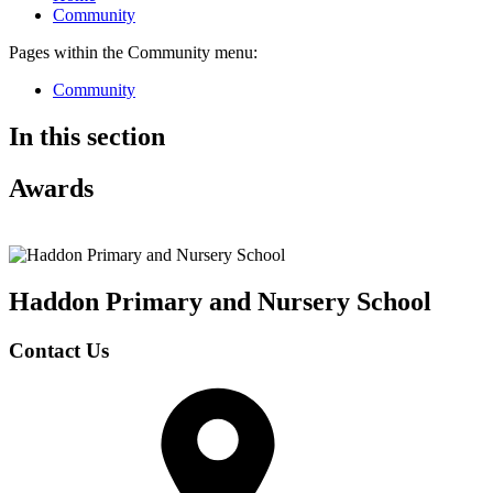
Community
Pages within the Community menu:
Community
In this section
Awards
Haddon Primary and Nursery
School
Contact Us