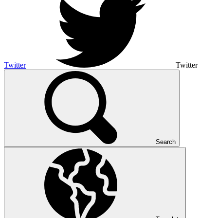
Twitter
Twitter
Search