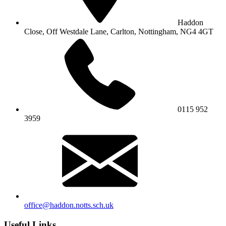
Haddon
Close, Off Westdale Lane,
Carlton, Nottingham, NG4 4GT
0115 952
3959
office@haddon.notts.sch.uk
Useful Links