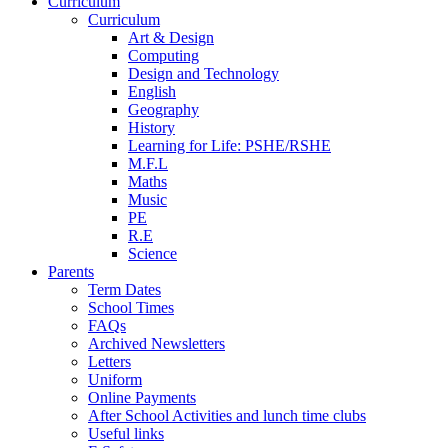
Curriculum
Curriculum
Art & Design
Computing
Design and Technology
English
Geography
History
Learning for Life: PSHE/RSHE
M.F.L
Maths
Music
PE
R.E
Science
Parents
Term Dates
School Times
FAQs
Archived Newsletters
Letters
Uniform
Online Payments
After School Activities and lunch time clubs
Useful links