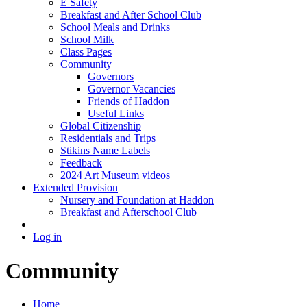
E Safety
Breakfast and After School Club
School Meals and Drinks
School Milk
Class Pages
Community
Governors
Governor Vacancies
Friends of Haddon
Useful Links
Global Citizenship
Residentials and Trips
Stikins Name Labels
Feedback
2024 Art Museum videos
Extended Provision
Nursery and Foundation at Haddon
Breakfast and Afterschool Club
Log in
Community
Home