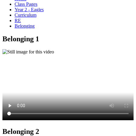
Class Pages
Year 2 - Eagles
Curriculum
RE
Belonging
Belonging 1
Belonging 2