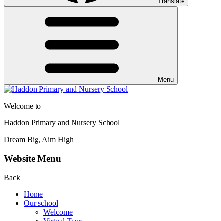
Translate
Menu
Welcome to
Haddon Primary and Nursery School
Dream Big, Aim High
Website Menu
Back
Home
Our school
Welcome
Virtual Tour