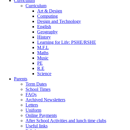
Curriculum
Curriculum
Art & Design
Computing
Design and Technology
English
Geography
History
Learning for Life: PSHE/RSHE
M.F.L
Maths
Music
PE
R.E
Science
Parents
Term Dates
School Times
FAQs
Archived Newsletters
Letters
Uniform
Online Payments
After School Activities and lunch time clubs
Useful links