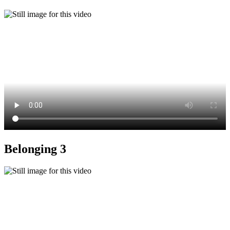
Belonging 3