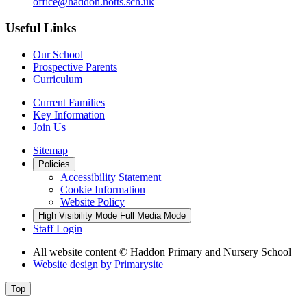
office@haddon.notts.sch.uk
Useful Links
Our School
Prospective Parents
Curriculum
Current Families
Key Information
Join Us
Sitemap
Policies
Accessibility Statement
Cookie Information
Website Policy
High Visibility Mode
Full Media Mode
Staff Login
All website content
© Haddon Primary and Nursery School
Website design by
Primarysite
Top