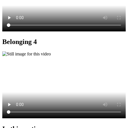
Belonging 4