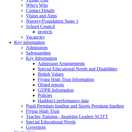
Who's Who
Contact Details
Vision and Aims
Nursery/Foundation Stage 1
School Council
projects
Vacancies
Key information
Admissions
Safeguarding
Key Information
Admission Arrangements
Special Educational Needs and Disabilities
British Values
Flying High Trust Information
Ofsted reports
GDPR Information
Policies
Haddon's performance data
Pupil Premium funding and Sports Premium funding
Flying High Trust
Teacher Training - Inspiring Leaders SCITT
Special Educational Needs
Governors