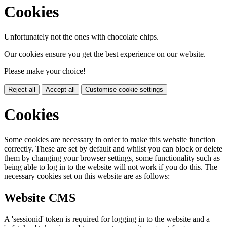
Cookies
Unfortunately not the ones with chocolate chips.
Our cookies ensure you get the best experience on our website.
Please make your choice!
Reject all
Accept all
Customise cookie settings
Cookies
Some cookies are necessary in order to make this website function
correctly. These are set by default and whilst you can block or delete
them by changing your browser settings, some functionality such as
being able to log in to the website will not work if you do this. The
necessary cookies set on this website are as follows:
Website CMS
A 'sessionid' token is required for logging in to the website and a