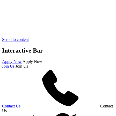
Scroll to content
Interactive Bar
Apply Now
Apply Now
Join Us
Join Us
Contact Us
Contact
Us