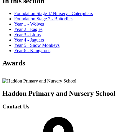
In this section
Foundation Stage 1/ Nursery - Caterpillars
Foundation Stage 2 - Butterflies
Year 1 - Wolves
Year 2 - Eagles
Year 3 - Lions
Year 4 - Jaguars
Year 5 - Snow Monkeys
Year 6 - Kangaroos
Awards
Haddon Primary and Nursery
School
Contact Us