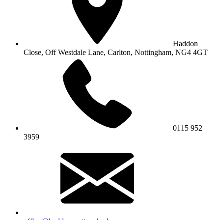
Haddon
Close, Off Westdale Lane,
Carlton, Nottingham, NG4 4GT
0115 952
3959