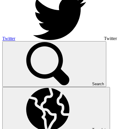
Twitter
Twitter
Search