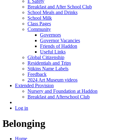
E Safety
Breakfast and After School Club
School Meals and Drinks
School Milk
Class Pages
Community
Governors
Governor Vacancies
Friends of Haddon
Useful Links
Global Citizenship
Residentials and Trips
Stikins Name Labels
Feedback
2024 Art Museum videos
Extended Provision
Nursery and Foundation at Haddon
Breakfast and Afterschool Club
Log in
Belonging
Home