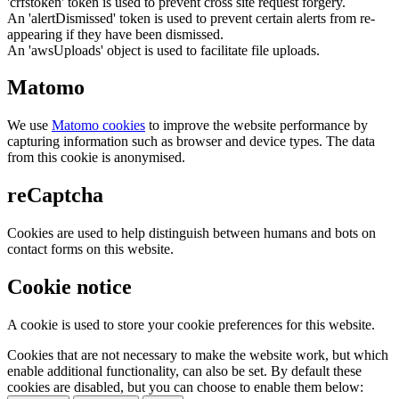
'crfstoken' token is used to prevent cross site request forgery.
An 'alertDismissed' token is used to prevent certain alerts from re-
appearing if they have been dismissed.
An 'awsUploads' object is used to facilitate file uploads.
Matomo
We use
Matomo cookies
to improve the website performance by
capturing information such as browser and device types. The data
from this cookie is anonymised.
reCaptcha
Cookies are used to help distinguish between humans and bots on
contact forms on this website.
Cookie notice
A cookie is used to store your cookie preferences for this website.
Cookies that are not necessary to make the website work, but which
enable additional functionality, can also be set. By default these
cookies are disabled, but you can choose to enable them below: