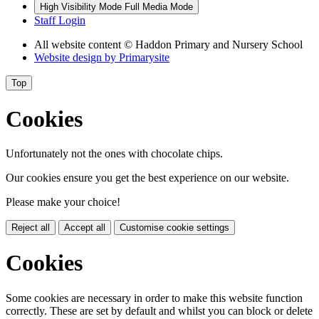
High Visibility Mode
Full Media Mode
Staff Login
All website content
© Haddon Primary and Nursery School
Website design by
Primarysite
Top
Cookies
Unfortunately not the ones with chocolate chips.
Our cookies ensure you get the best experience on our website.
Please make your choice!
Reject all
Accept all
Customise cookie settings
Cookies
Some cookies are necessary in order to make this website function
correctly. These are set by default and whilst you can block or delete