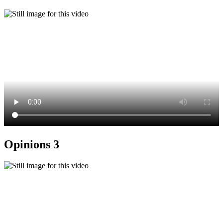
Opinions 3