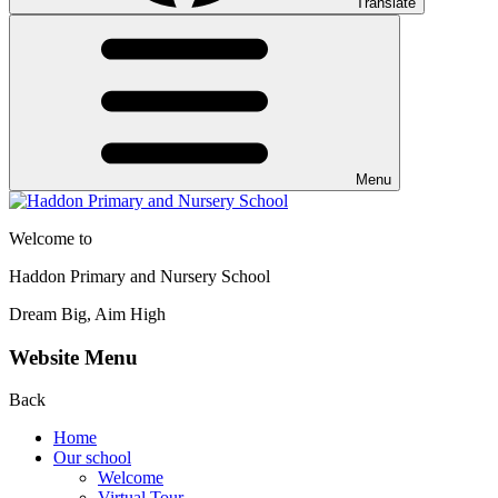
Translate
Menu
Welcome to
Haddon Primary and Nursery School
Dream Big, Aim High
Website Menu
Back
Home
Our school
Welcome
Virtual Tour