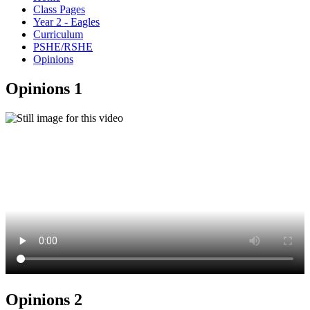
Class Pages
Year 2 - Eagles
Curriculum
PSHE/RSHE
Opinions
Opinions 1
Opinions 2