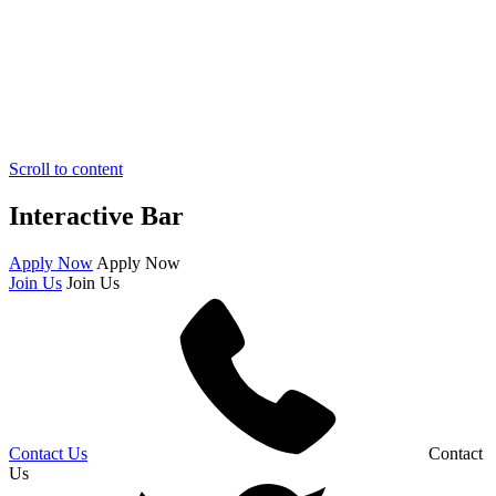
Scroll to content
Interactive Bar
Apply Now
Apply Now
Join Us
Join Us
Contact Us
Contact
Us