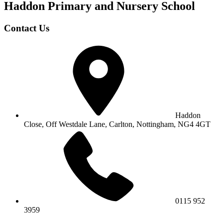
Haddon Primary and Nursery
School
Contact Us
Haddon
Close, Off Westdale Lane,
Carlton, Nottingham, NG4 4GT
0115 952
3959