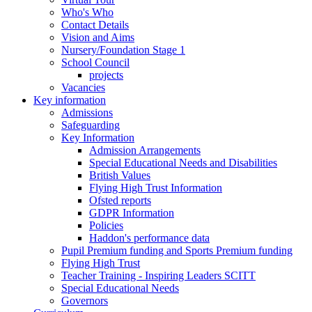
Who's Who
Contact Details
Vision and Aims
Nursery/Foundation Stage 1
School Council
projects
Vacancies
Key information
Admissions
Safeguarding
Key Information
Admission Arrangements
Special Educational Needs and Disabilities
British Values
Flying High Trust Information
Ofsted reports
GDPR Information
Policies
Haddon's performance data
Pupil Premium funding and Sports Premium funding
Flying High Trust
Teacher Training - Inspiring Leaders SCITT
Special Educational Needs
Governors