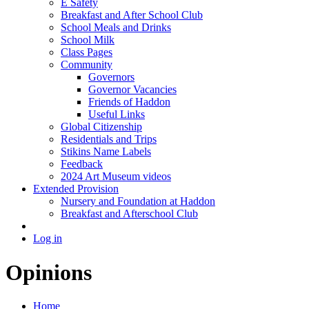
E Safety
Breakfast and After School Club
School Meals and Drinks
School Milk
Class Pages
Community
Governors
Governor Vacancies
Friends of Haddon
Useful Links
Global Citizenship
Residentials and Trips
Stikins Name Labels
Feedback
2024 Art Museum videos
Extended Provision
Nursery and Foundation at Haddon
Breakfast and Afterschool Club
Log in
Opinions
Home