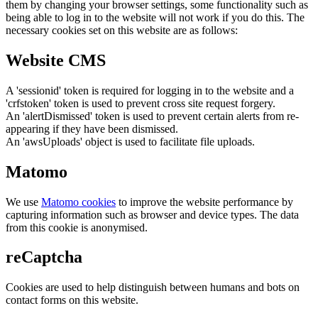
them by changing your browser settings, some functionality such as
being able to log in to the website will not work if you do this. The
necessary cookies set on this website are as follows:
Website CMS
A 'sessionid' token is required for logging in to the website and a
'crfstoken' token is used to prevent cross site request forgery.
An 'alertDismissed' token is used to prevent certain alerts from re-
appearing if they have been dismissed.
An 'awsUploads' object is used to facilitate file uploads.
Matomo
We use
Matomo cookies
to improve the website performance by
capturing information such as browser and device types. The data
from this cookie is anonymised.
reCaptcha
Cookies are used to help distinguish between humans and bots on
contact forms on this website.