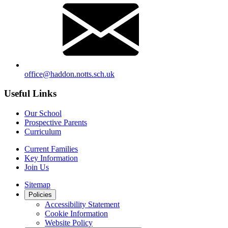
office@haddon.notts.sch.uk
Useful Links
Our School
Prospective Parents
Curriculum
Current Families
Key Information
Join Us
Sitemap
Policies
Accessibility Statement
Cookie Information
Website Policy