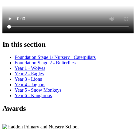
In this section
Foundation Stage 1/ Nursery - Caterpillars
Foundation Stage 2 - Butterflies
Year 1 - Wolves
Year 2 - Eagles
Year 3 - Lions
Year 4 - Jaguars
Year 5 - Snow Monkeys
Year 6 - Kangaroos
Awards