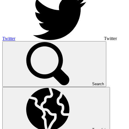
Twitter
Twitter
Search