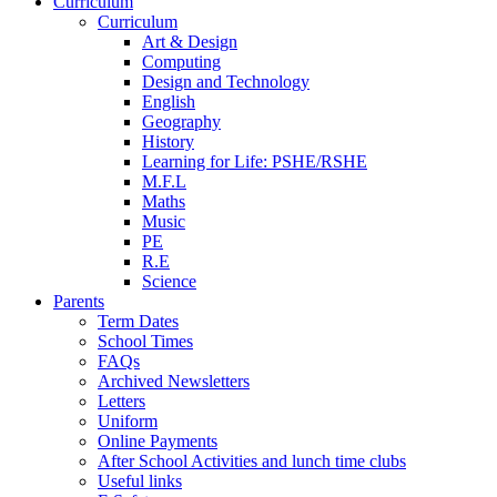
Curriculum
Curriculum
Art & Design
Computing
Design and Technology
English
Geography
History
Learning for Life: PSHE/RSHE
M.F.L
Maths
Music
PE
R.E
Science
Parents
Term Dates
School Times
FAQs
Archived Newsletters
Letters
Uniform
Online Payments
After School Activities and lunch time clubs
Useful links