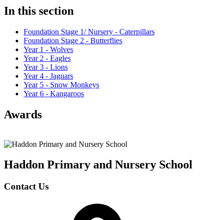
In this section
Foundation Stage 1/ Nursery - Caterpillars
Foundation Stage 2 - Butterflies
Year 1 - Wolves
Year 2 - Eagles
Year 3 - Lions
Year 4 - Jaguars
Year 5 - Snow Monkeys
Year 6 - Kangaroos
Awards
Haddon Primary and Nursery
School
Contact Us