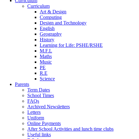
Curriculum
Curriculum
Art & Design
Computing
Design and Technology
English
Geography
History
Learning for Life: PSHE/RSHE
M.F.L
Maths
Music
PE
R.E
Science
Parents
Term Dates
School Times
FAQs
Archived Newsletters
Letters
Uniform
Online Payments
After School Activities and lunch time clubs
Useful links