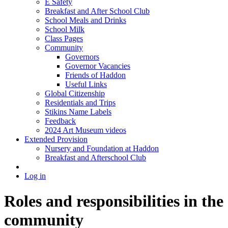
E Safety
Breakfast and After School Club
School Meals and Drinks
School Milk
Class Pages
Community
Governors
Governor Vacancies
Friends of Haddon
Useful Links
Global Citizenship
Residentials and Trips
Stikins Name Labels
Feedback
2024 Art Museum videos
Extended Provision
Nursery and Foundation at Haddon
Breakfast and Afterschool Club
Log in
Roles and responsibilities in the
community