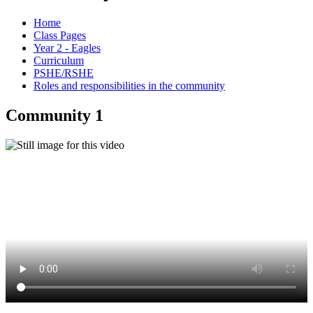
Home
Class Pages
Year 2 - Eagles
Curriculum
PSHE/RSHE
Roles and responsibilities in the community
Community 1