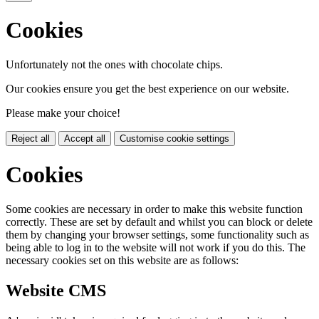
Cookies
Unfortunately not the ones with chocolate chips.
Our cookies ensure you get the best experience on our website.
Please make your choice!
Reject all
Accept all
Customise cookie settings
Cookies
Some cookies are necessary in order to make this website function
correctly. These are set by default and whilst you can block or delete
them by changing your browser settings, some functionality such as
being able to log in to the website will not work if you do this. The
necessary cookies set on this website are as follows:
Website CMS