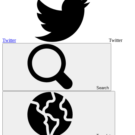
Twitter
Twitter
Search