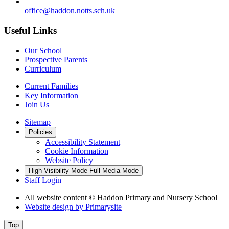
office@haddon.notts.sch.uk
Useful Links
Our School
Prospective Parents
Curriculum
Current Families
Key Information
Join Us
Sitemap
Policies
Accessibility Statement
Cookie Information
Website Policy
High Visibility Mode
Full Media Mode
Staff Login
All website content
© Haddon Primary and Nursery School
Website design by
Primarysite
Top