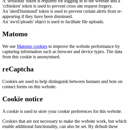
A 'sessionid' token is required for logging in to the website and a
'crfstoken' token is used to prevent cross site request forgery.
An 'alertDismissed' token is used to prevent certain alerts from re-
appearing if they have been dismissed.
An 'awsUploads' object is used to facilitate file uploads.
Matomo
We use
Matomo cookies
to improve the website performance by
capturing information such as browser and device types. The data
from this cookie is anonymised.
reCaptcha
Cookies are used to help distinguish between humans and bots on
contact forms on this website.
Cookie notice
A cookie is used to store your cookie preferences for this website.
Cookies that are not necessary to make the website work, but which
enable additional functionality, can also be set. By default these