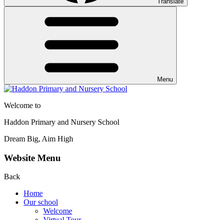
Translate
Menu
Welcome to
Haddon Primary and Nursery School
Dream Big, Aim High
Website Menu
Back
Home
Our school
Welcome
Virtual Tour