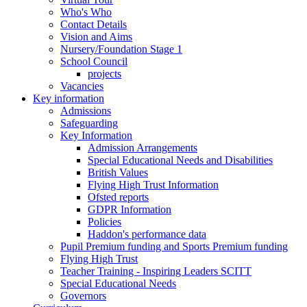
Who's Who
Contact Details
Vision and Aims
Nursery/Foundation Stage 1
School Council
projects
Vacancies
Key information
Admissions
Safeguarding
Key Information
Admission Arrangements
Special Educational Needs and Disabilities
British Values
Flying High Trust Information
Ofsted reports
GDPR Information
Policies
Haddon's performance data
Pupil Premium funding and Sports Premium funding
Flying High Trust
Teacher Training - Inspiring Leaders SCITT
Special Educational Needs
Governors