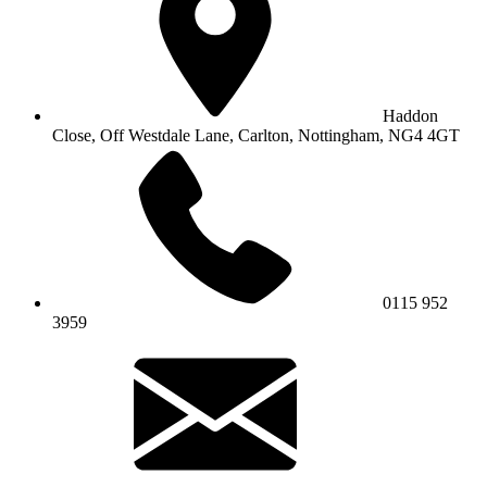
Haddon
Close, Off Westdale Lane,
Carlton, Nottingham, NG4 4GT
0115 952
3959