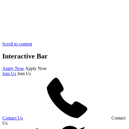
Scroll to content
Interactive Bar
Apply Now
Apply Now
Join Us
Join Us
Contact Us
Contact
Us