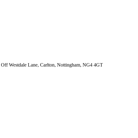
 Off Westdale Lane,
Carlton, Nottingham, NG4 4GT