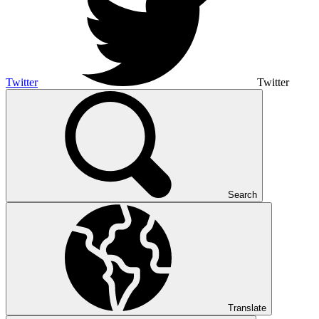
Twitter
Twitter
Search
Translate