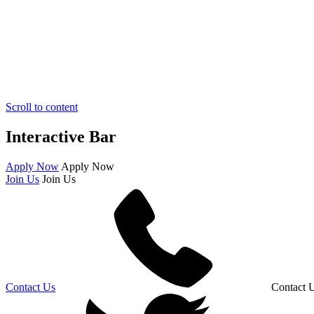
Scroll to content
Interactive Bar
Apply Now
Apply Now
Join Us
Join Us
Contact Us
Contact 