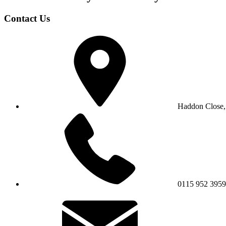
Contact Us
Haddon Close,
0115 952 3959