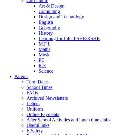
Curriculum
Art & Design
Computing
Design and Technology
English
Geography
History
Learning for Life: PSHE/RSHE
M.F.L
Maths
Music
PE
R.E
Science
Parents
Term Dates
School Times
FAQs
Archived Newsletters
Letters
Uniform
Online Payments
After School Activities and lunch time clubs
Useful links
E Safety