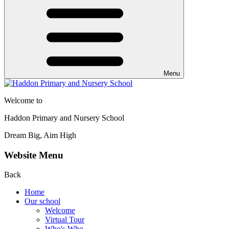
Menu
Welcome to
Haddon Primary and Nursery School
Dream Big, Aim High
Website Menu
Back
Home
Our school
Welcome
Virtual Tour
Who's Who