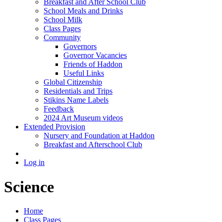
Breakfast and After School Club
School Meals and Drinks
School Milk
Class Pages
Community
Governors
Governor Vacancies
Friends of Haddon
Useful Links
Global Citizenship
Residentials and Trips
Stikins Name Labels
Feedback
2024 Art Museum videos
Extended Provision
Nursery and Foundation at Haddon
Breakfast and Afterschool Club
Log in
Science
Home
Class Pages