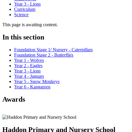
Year 3 - Lions
Curriculum
Science
This page is awaiting content.
In this section
Foundation Stage 1/ Nursery - Caterpillars
Foundation Stage 2 - Butterflies
Year 1 - Wolves
Year 2 - Eagles
Year 3 - Lions
Year 4 - Jaguars
Year 5 - Snow Monkeys
Year 6 - Kangaroos
Awards
Haddon Primary and Nursery
School