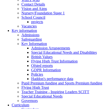
Contact Details
Vision and Aims
Nursery/Foundation Stage 1
School Council
projects
Vacancies
Key information
Admissions
Safeguarding
Key Information
Admission Arrangements
Special Educational Needs and Disabilities
British Values
Flying High Trust Information
Ofsted reports
GDPR Information
Policies
Haddon's performance data
Pupil Premium funding and Sports Premium funding
Flying High Trust
Teacher Training - Inspiring Leaders SCITT
Special Educational Needs
Governors
Curriculum